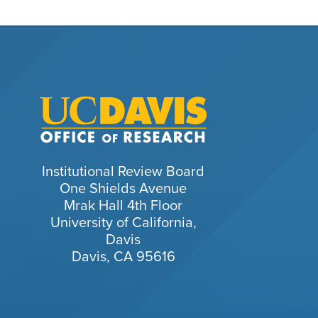
Institutional Review Board
One Shields Avenue
Mrak Hall 4th Floor
University of California,
Davis
Davis, CA 95616