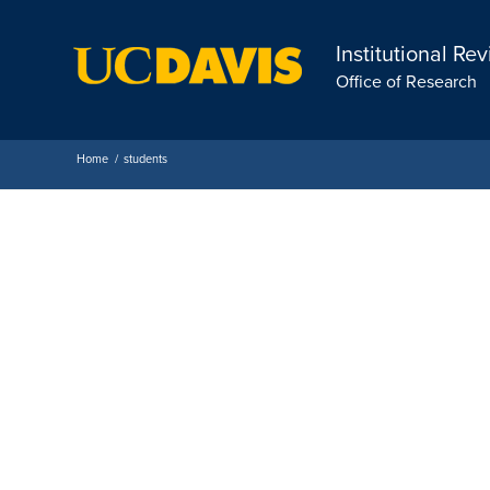
Institutional Re
Office of Research
Home
/
students