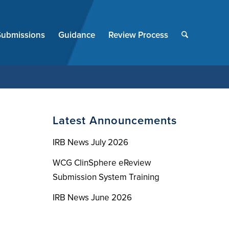
End
of
Submissions
Guidance
Review Process
menu
Latest Announcements
IRB News July 2026
WCG ClinSphere eReview
Submission System Training
IRB News June 2026