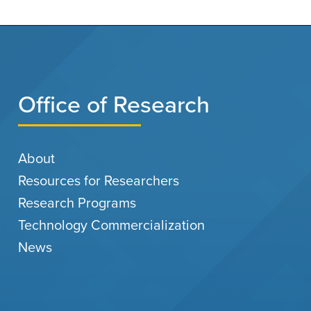
Office of Research
About
Resources for Researchers
Research Programs
Technology Commercialization
News