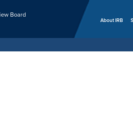
Skip
view Board
menu
About IRB