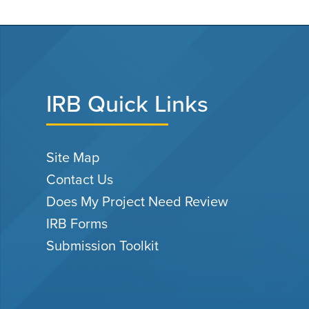
IRB Quick Links
Site Map
Contact Us
Does My Project Need Review
IRB Forms
Submission Toolkit