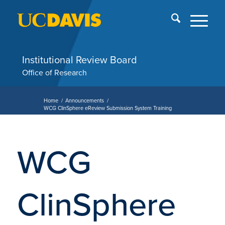
Skip
End
menu
of
me
Institutional Review Board
Office of Research
Home
/
Announcements
/
WCG ClinSphere eReview Submission System Training
WCG
ClinSphere