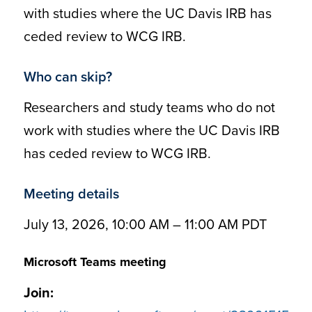
with studies where the UC Davis IRB has
ceded review to WCG IRB.
Who can skip?
Researchers and study teams who do not
work with studies where the UC Davis IRB
has ceded review to WCG IRB.
Meeting details
July 13, 2026, 10:00 AM – 11:00 AM PDT
Microsoft Teams meeting
Join: