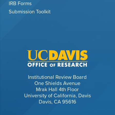
IRB Forms
Submission Toolkit
Institutional Review Board
One Shields Avenue
Mrak Hall 4th Floor
University of California, Davis
Davis, CA 95616