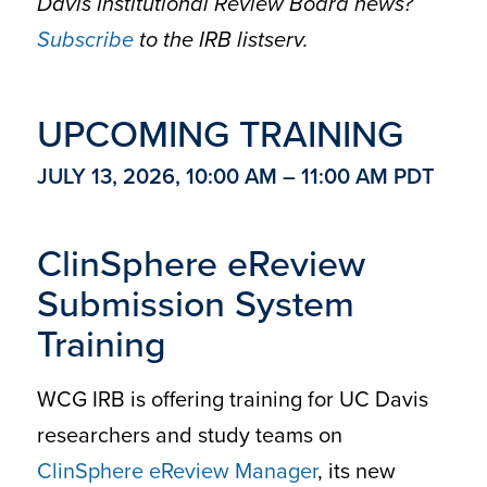
Davis Institutional Review Board news?
Subscribe
to the IRB listserv.
UPCOMING TRAINING
JULY 13, 2026, 10:00 AM – 11:00 AM PDT
ClinSphere eReview
Submission System
Training
WCG IRB is offering training for UC Davis
researchers and study teams on
ClinSphere eReview Manager
, its new