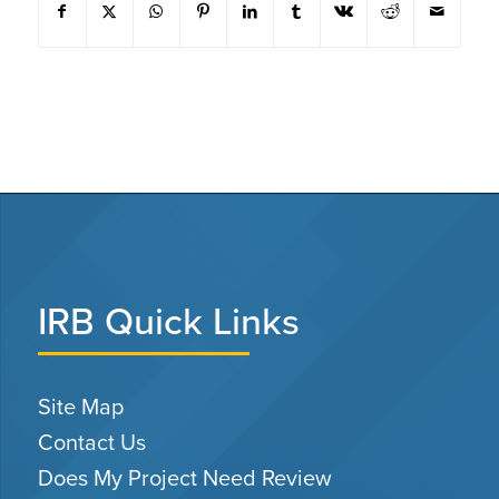
IRB Quick Links
Site Map
Contact Us
Does My Project Need Review