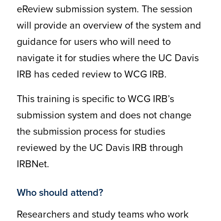
eReview submission system. The session
will provide an overview of the system and
guidance for users who will need to
navigate it for studies where the UC Davis
IRB has ceded review to WCG IRB.
This training is specific to WCG IRB’s
submission system and does not change
the submission process for studies
reviewed by the UC Davis IRB through
IRBNet.
Who should attend?
Researchers and study teams who work