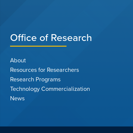
Office of Research
About
Resources for Researchers
Research Programs
Technology Commercialization
News