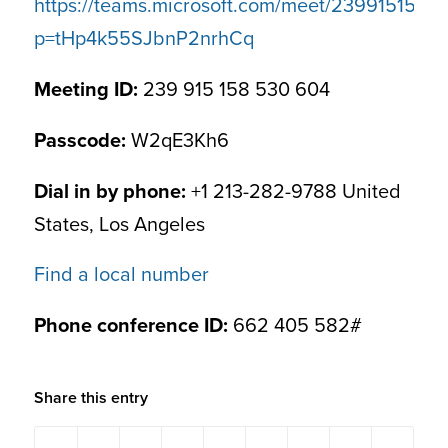
https://teams.microsoft.com/meet/239915158
p=tHp4k55SJbnP2nrhCq
Meeting ID:
239 915 158 530 604
Passcode:
W2qE3Kh6
Dial in by phone:
+1 213-282-9788 United
States, Los Angeles
Find a local number
Phone conference ID:
662 405 582#
Share this entry