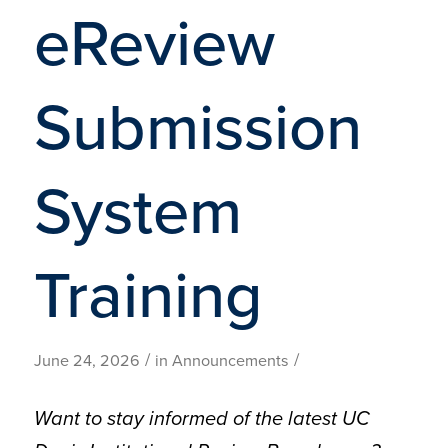
eReview
Submission
System
Training
/
/
June 24, 2026
in
Announcements
Want to stay informed of the latest UC