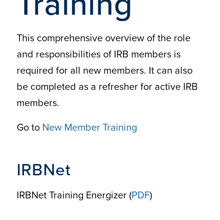
Training
This comprehensive overview of the role
and responsibilities of IRB members is
required for all new members. It can also
be completed as a refresher for active IRB
members.
Go to
New Member Training
IRBNet
IRBNet Training Energizer (
PDF
)