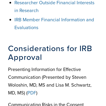
Researcher Outside Financial Interests
in Research
IRB Member Financial Information and
Evaluations
Considerations for IRB
Approval
Presenting Information for Effective
Communication (Presented by Steven
Woloshin, MD, MS and Lisa M. Schwartz,
MD, MS) (
PDF
)
Communicating Risks in the Consent