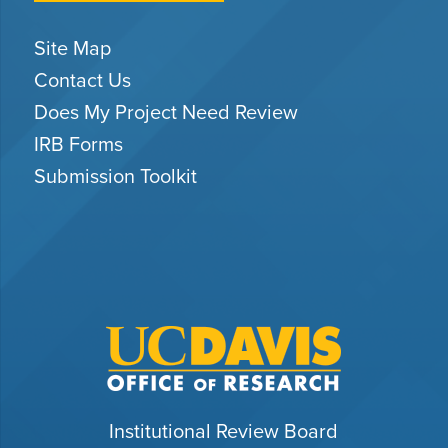
Site Map
Contact Us
Does My Project Need Review
IRB Forms
Submission Toolkit
Institutional Review Board