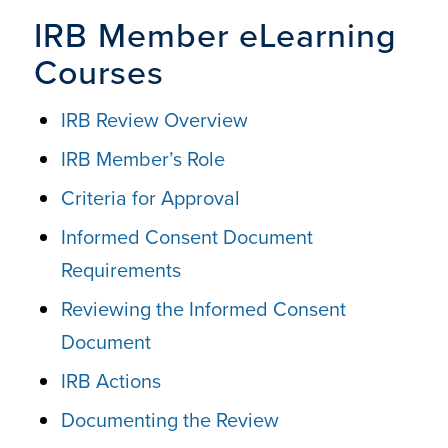
IRB Member eLearning
Courses
IRB Review Overview
IRB Member’s Role
Criteria for Approval
Informed Consent Document
Requirements
Reviewing the Informed Consent
Document
IRB Actions
Documenting the Review