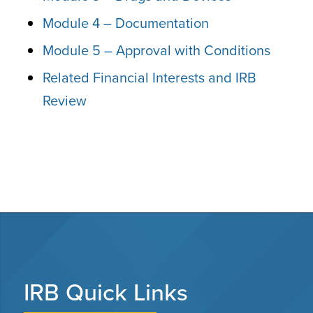
Module 4 – Documentation
Module 5 – Approval with Conditions
Related Financial Interests and IRB
Review
IRB Quick Links