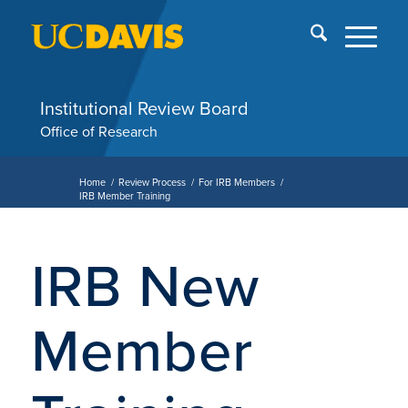
Skip
End
menu
of
me
Institutional Review Board
Office of Research
Home
/
Review Process
/
For IRB Members
/
IRB Member Training
IRB New
Member