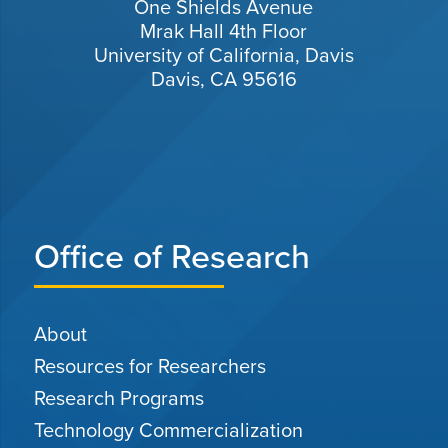
One Shields Avenue
Mrak Hall 4th Floor
University of California, Davis
Davis, CA 95616
Office of Research
About
Resources for Researchers
Research Programs
Technology Commercialization