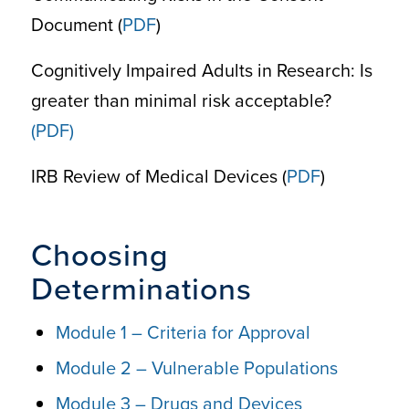
Document (
PDF
)
Cognitively Impaired Adults in Research: Is
greater than minimal risk acceptable?
(PDF)
IRB Review of Medical Devices (
PDF
)
Choosing
Determinations
Module 1 – Criteria for Approval
Module 2 – Vulnerable Populations
Module 3 – Drugs and Devices