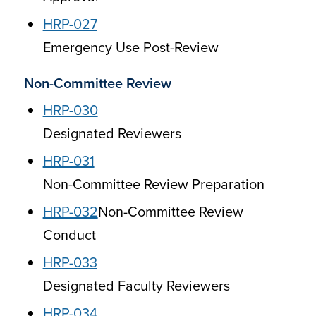
HRP-027
Emergency Use Post-Review
Non-Committee Review
HRP-030
Designated Reviewers
HRP-031
Non-Committee Review Preparation
HRP-032
Non-Committee Review
Conduct
HRP-033
Designated Faculty Reviewers
HRP-034