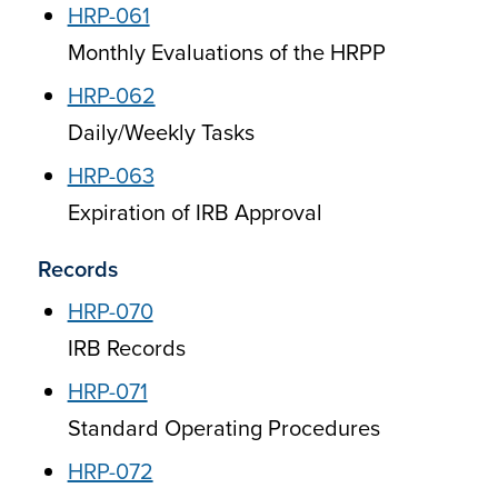
HRP-061
Monthly Evaluations of the HRPP
HRP-062
Daily/Weekly Tasks
HRP-063
Expiration of IRB Approval
Records
HRP-070
IRB Records
HRP-071
Standard Operating Procedures
HRP-072