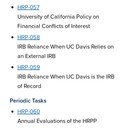
HRP-057
University of California Policy on
Financial Conflicts of Interest
HRP-058
IRB Reliance When UC Davis Relies on
an External IRB
HRP-059
IRB Reliance When UC Davis is the IRB
of Record
Periodic Tasks
HRP-060
Annual Evaluations of the HRPP