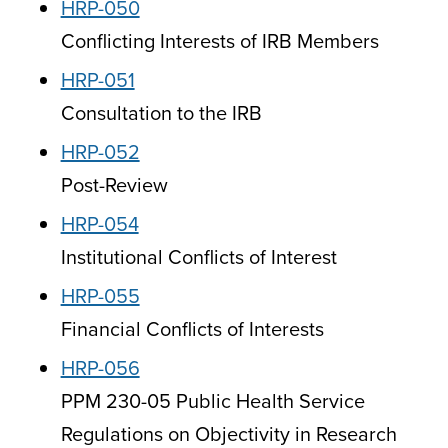
HRP-050
Conflicting Interests of IRB Members
HRP-051
Consultation to the IRB
HRP-052
Post-Review
HRP-054
Institutional Conflicts of Interest
HRP-055
Financial Conflicts of Interests
HRP-056
PPM 230-05 Public Health Service
Regulations on Objectivity in Research