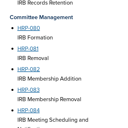
IRB Records Retention
Committee Management
HRP-080
IRB Formation
HRP-081
IRB Removal
HRP-082
IRB Membership Addition
HRP-083
IRB Membership Removal
HRP-084
IRB Meeting Scheduling and