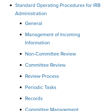
Standard Operating Procedures for IRB
Administration
General
Management of Incoming
Information
Non-Committee Review
Committee Review
Review Process
Periodic Tasks
Records
Committee Management