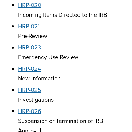
HRP-020
Incoming Items Directed to the IRB
HRP-021
Pre-Review
HRP-023
Emergency Use Review
HRP-024
New Information
HRP-025
Investigations
HRP-026
Suspension or Termination of IRB
Approval