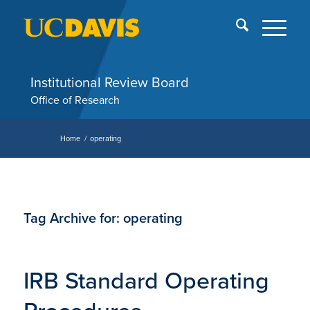
Skip
End
menu
of
me
Institutional Review Board
Office of Research
Home
/
operating
Tag Archive for:
operating
IRB Standard Operating