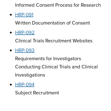
Informed Consent Process for Research
HRP-091
Written Documentation of Consent
HRP-092
Clinical Trials Recruitment Websites
HRP-093
Requirements for Investigators
Conducting Clinical Trials and Clinical
Investigations
HRP-094
Subject Recruitment