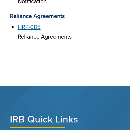
Notification
Reliance Agreements
HRP-085
Reliance Agreements
IRB Quick Links