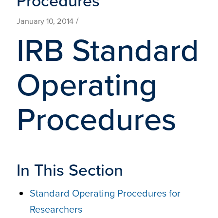
Procedures
/
January 10, 2014
IRB Standard
Operating
Procedures
In This Section
Standard Operating Procedures for
Researchers