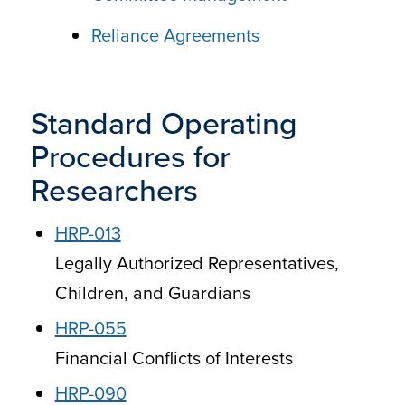
Reliance Agreements
Standard Operating
Procedures for
Researchers
HRP-013
Legally Authorized Representatives,
Children, and Guardians
HRP-055
Financial Conflicts of Interests
HRP-090