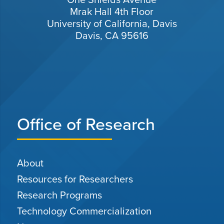
Mrak Hall 4th Floor
University of California, Davis
Davis, CA 95616
Office of Research
About
Resources for Researchers
Research Programs
Technology Commercialization