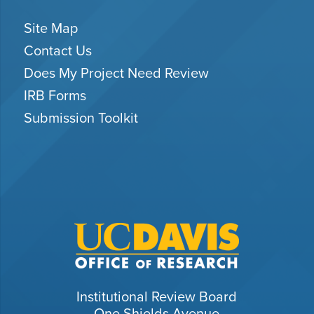
Site Map
Contact Us
Does My Project Need Review
IRB Forms
Submission Toolkit
Institutional Review Board
One Shields Avenue