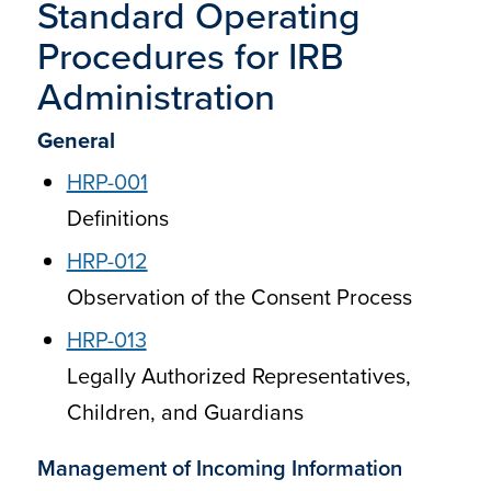
Standard Operating
Procedures for IRB
Administration
General
HRP-001
Definitions
HRP-012
Observation of the Consent Process
HRP-013
Legally Authorized Representatives,
Children, and Guardians
Management of Incoming Information