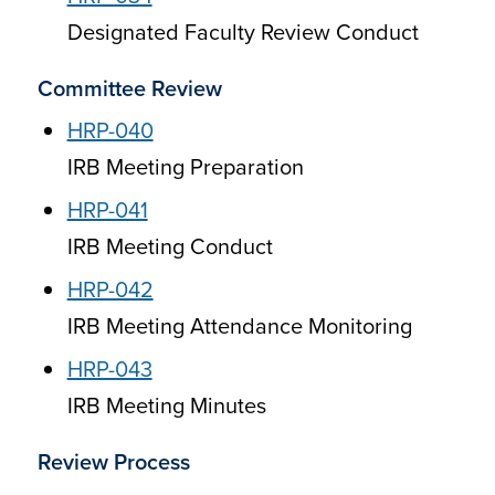
Designated Faculty Review Conduct
Committee Review
HRP-040
IRB Meeting Preparation
HRP-041
IRB Meeting Conduct
HRP-042
IRB Meeting Attendance Monitoring
HRP-043
IRB Meeting Minutes
Review Process