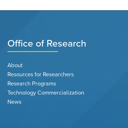
Office of Research
About
Resources for Researchers
Research Programs
Technology Commercialization
News