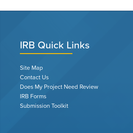
IRB Quick Links
Site Map
Contact Us
Does My Project Need Review
IRB Forms
Submission Toolkit