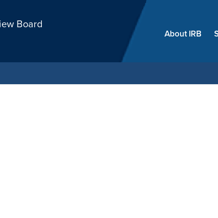
Skip
view Board
menu
About IRB