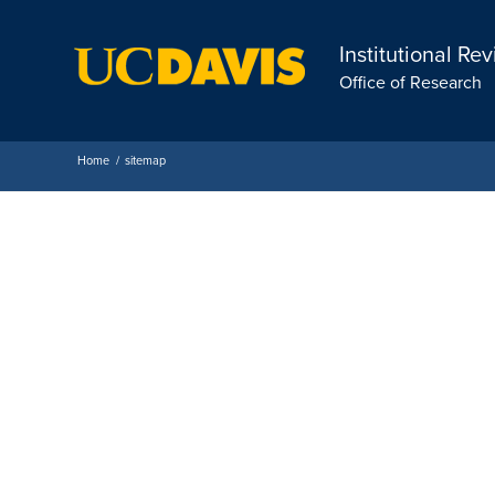
Institutional Re
Office of Research
Home
/
sitemap