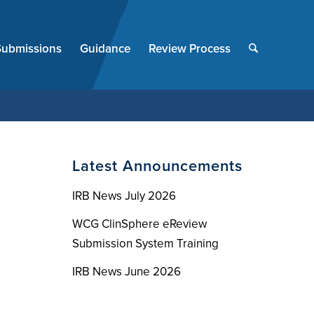
End
of
Submissions
Guidance
Review Process
menu
Latest Announcements
IRB News July 2026
WCG ClinSphere eReview
Submission System Training
IRB News June 2026