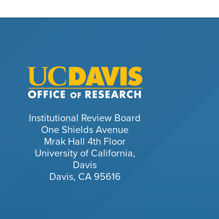
Institutional Review Board
One Shields Avenue
Mrak Hall 4th Floor
University of California,
Davis
Davis, CA 95616