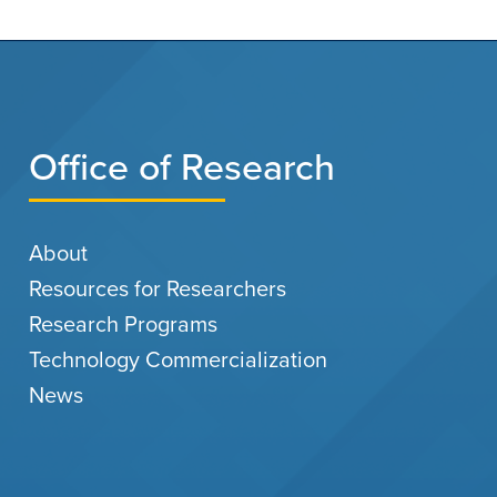
Office of Research
About
Resources for Researchers
Research Programs
Technology Commercialization
News