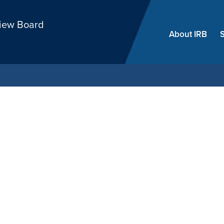
Skip
view Board
menu
About IRB