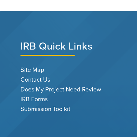
IRB Quick Links
Site Map
Contact Us
Does My Project Need Review
IRB Forms
Submission Toolkit