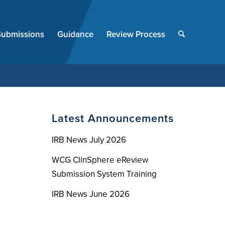
End
of
Submissions
Guidance
Review Process
menu
Latest Announcements
IRB News July 2026
WCG ClinSphere eReview
Submission System Training
IRB News June 2026