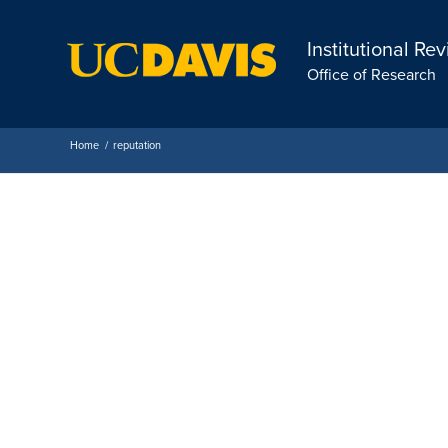
Institutional Re
Office of Research
Home
/
reputation