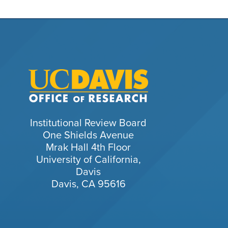
Institutional Review Board
One Shields Avenue
Mrak Hall 4th Floor
University of California,
Davis
Davis, CA 95616