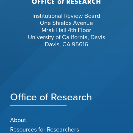
Institutional Review Board
One Shields Avenue
Mrak Hall 4th Floor
University of California, Davis
Davis, CA 95616
Office of Research
About
Resources for Researchers