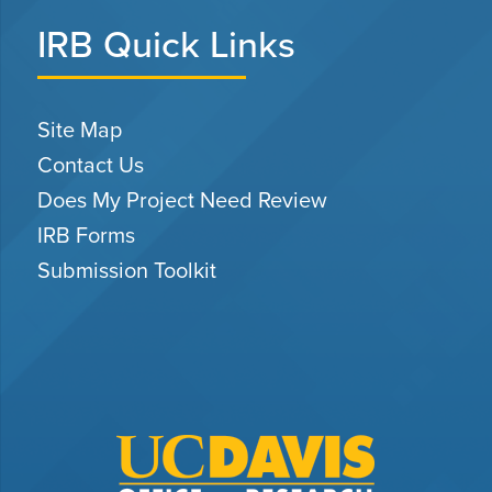
IRB Quick Links
Site Map
Contact Us
Does My Project Need Review
IRB Forms
Submission Toolkit