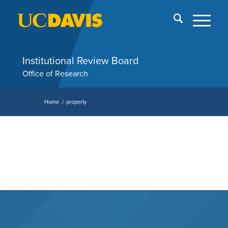
Skip
End
menu
of
me
Institutional Review Board
Office of Research
Home
/
property