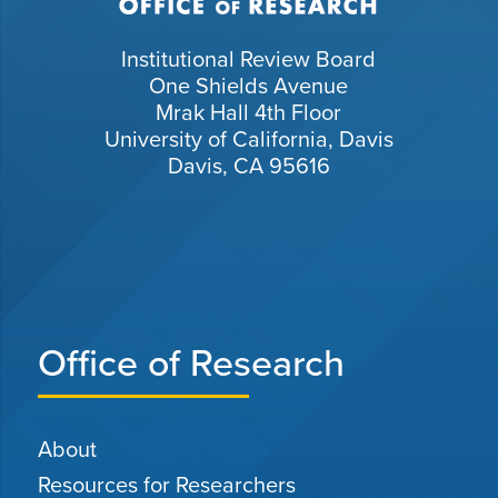
Institutional Review Board
One Shields Avenue
Mrak Hall 4th Floor
University of California, Davis
Davis, CA 95616
Office of Research
About
Resources for Researchers