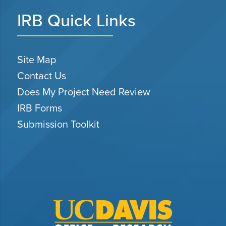
IRB Quick Links
Site Map
Contact Us
Does My Project Need Review
IRB Forms
Submission Toolkit