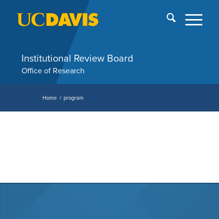
Skip
End
menu
of
me
Institutional Review Board
Office of Research
Home
/
program