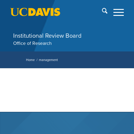
Skip
End
menu
of
me
Institutional Review Board
Office of Research
Home
/
management