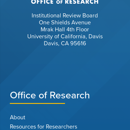
Institutional Review Board
One Shields Avenue
Mrak Hall 4th Floor
University of California, Davis
Davis, CA 95616
Office of Research
About
Resources for Researchers