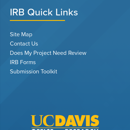
IRB Quick Links
Site Map
Contact Us
Does My Project Need Review
IRB Forms
Submission Toolkit