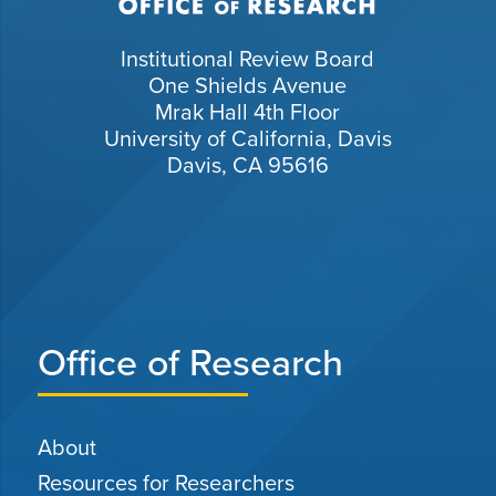
Institutional Review Board
One Shields Avenue
Mrak Hall 4th Floor
University of California, Davis
Davis, CA 95616
Office of Research
About
Resources for Researchers