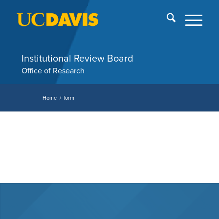
Skip
End
menu
of
me
Institutional Review Board
Office of Research
Home
/
form