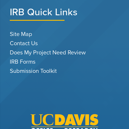
IRB Quick Links
Site Map
Contact Us
Does My Project Need Review
IRB Forms
Submission Toolkit