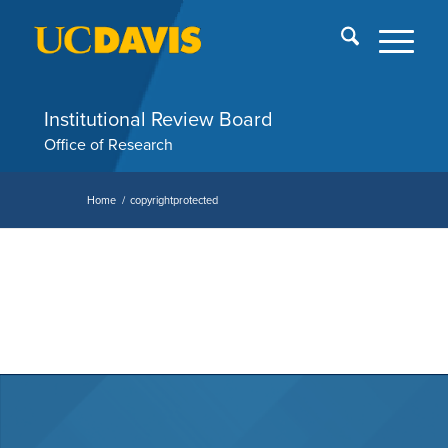
Skip
End
menu
of
me
Institutional Review Board
Office of Research
Home
/
copyrightprotected