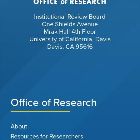
Institutional Review Board
One Shields Avenue
Mrak Hall 4th Floor
University of California, Davis
Davis, CA 95616
Office of Research
About
Resources for Researchers