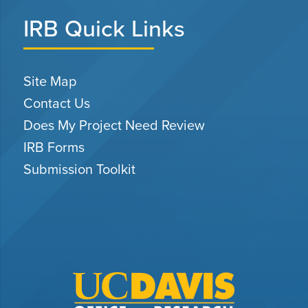
IRB Quick Links
Site Map
Contact Us
Does My Project Need Review
IRB Forms
Submission Toolkit