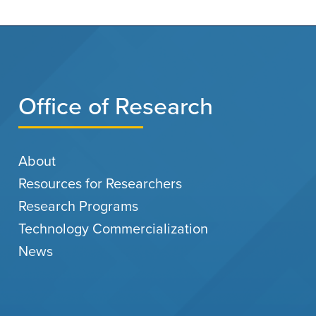
Office of Research
About
Resources for Researchers
Research Programs
Technology Commercialization
News