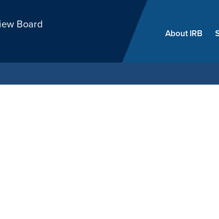
Skip
view Board
menu
About IRB