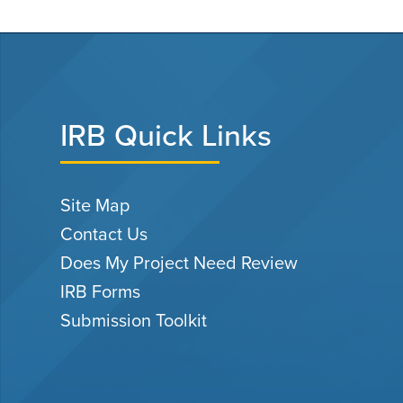
IRB Quick Links
Site Map
Contact Us
Does My Project Need Review
IRB Forms
Submission Toolkit