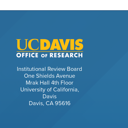
Institutional Review Board
One Shields Avenue
Mrak Hall 4th Floor
University of California,
Davis
Davis, CA 95616