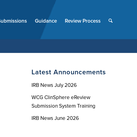
End
of
Submissions
Guidance
Review Process
menu
Latest Announcements
IRB News July 2026
WCG ClinSphere eReview
Submission System Training
IRB News June 2026