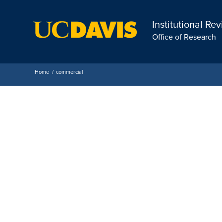
Institutional Re
Office of Research
Home
/
commercial