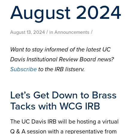
August 2024
/
/
August 13, 2024
in
Announcements
Want to stay informed of the latest UC
Davis Institutional Review Board news?
Subscribe
to the IRB listserv.
Let’s Get Down to Brass
Tacks with WCG IRB
The UC Davis IRB will be hosting a virtual
Q & A session with a representative from