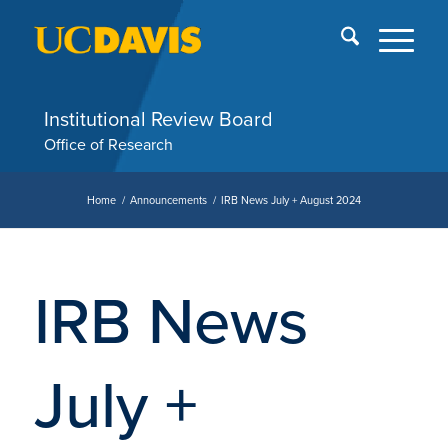
Skip
End
menu
of
me
Institutional Review Board
Office of Research
Home
/
Announcements
/
IRB News July + August 2024
IRB News
July +