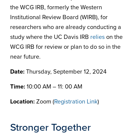
the WCG IRB, formerly the Western
Institutional Review Board (WIRB), for
researchers who are already conducting a
study where the UC Davis IRB
relies
on the
WCG IRB for review or plan to do so in the
near future.
Date:
Thursday, September 12, 2024
Time:
10:00 AM – 11: 00 AM
Location:
Zoom (
Registration Link
)
Stronger Together