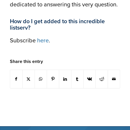
dedicated to answering this very question.
How do I get added to this incredible
listserv?
Subscribe
here
.
Share this entry