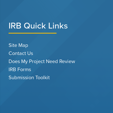
IRB Quick Links
Site Map
Contact Us
Does My Project Need Review
IRB Forms
Submission Toolkit