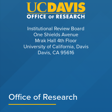
Institutional Review Board
One Shields Avenue
Mrak Hall 4th Floor
University of California, Davis
Davis, CA 95616
Office of Research