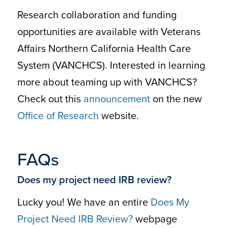
Research collaboration and funding
opportunities are available with Veterans
Affairs Northern California Health Care
System (VANCHCS). Interested in learning
more about teaming up with VANCHCS?
Check out this
announcement
on the new
Office of Research
website.
FAQs
Does my project need IRB review?
Lucky you! We have an entire
Does My
Project Need IRB Review?
webpage