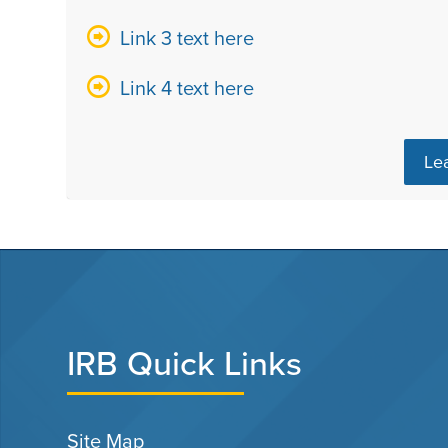
Link 3 text here
Link 4 text here
Le
IRB Quick Links
Site Map