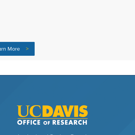
arn More
>