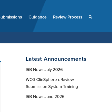
End
of
Submissions
Guidance
Review Process
menu
Latest Announcements
IRB News July 2026
WCG ClinSphere eReview
Submission System Training
IRB News June 2026