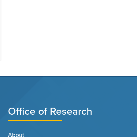
Office of Research
About