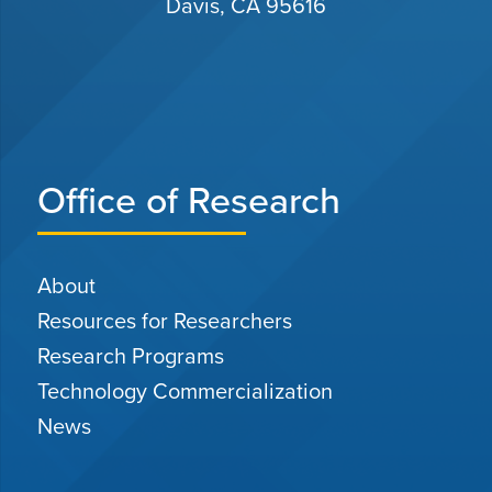
Davis, CA 95616
Office of Research
About
Resources for Researchers
Research Programs
Technology Commercialization
News