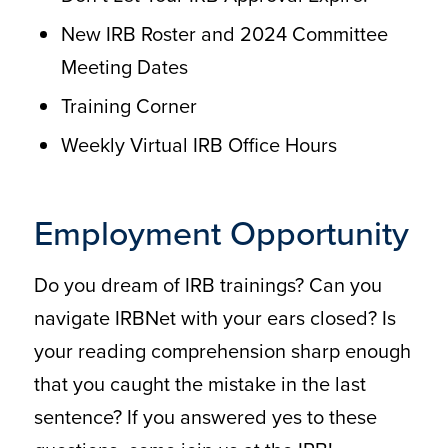
New IRB Roster and 2024 Committee
Meeting Dates
Training Corner
Weekly Virtual IRB Office Hours
Employment Opportunity
Do you dream of IRB trainings? Can you
navigate IRBNet with your ears closed? Is
your reading comprehension sharp enough
that you caught the mistake in the last
sentence? If you answered yes to these