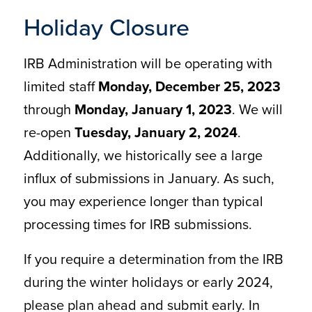
Holiday Closure
IRB Administration will be operating with
limited staff
Monday, December 25, 2023
through
Monday, January 1, 2023
. We will
re-open
Tuesday, January 2, 2024
.
Additionally, we historically see a large
influx of submissions in January. As such,
you may experience longer than typical
processing times for IRB submissions.
If you require a determination from the IRB
during the winter holidays or early 2024,
please plan ahead and submit early. In