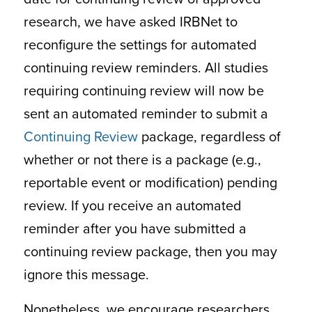
research, we have asked IRBNet to
reconfigure the settings for automated
continuing review reminders. All studies
requiring continuing review will now be
sent an automated reminder to submit a
Continuing Review
package, regardless of
whether or not there is a package (e.g.,
reportable event or modification) pending
review. If you receive an automated
reminder after you have submitted a
continuing review package, then you may
ignore this message.
Nonetheless, we encourage researchers