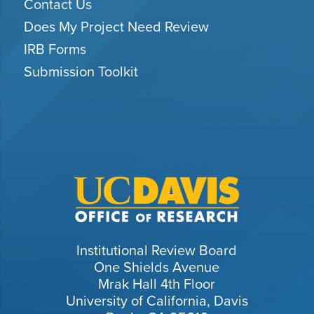
Contact Us
Does My Project Need Review
IRB Forms
Submission Toolkit
Institutional Review Board
One Shields Avenue
Mrak Hall 4th Floor
University of California, Davis