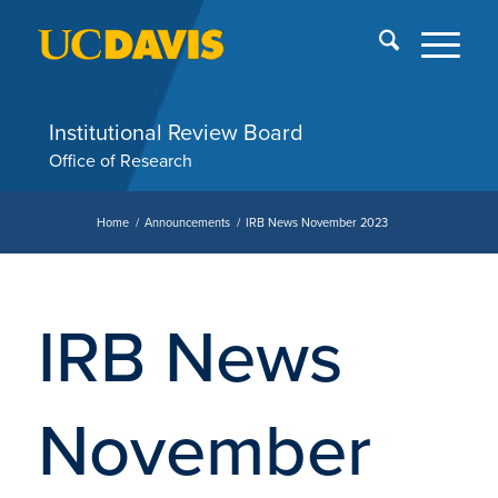
Skip
End
menu
of
me
Institutional Review Board
Office of Research
Home
/
Announcements
/
IRB News November 2023
IRB News
November