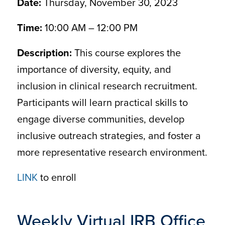
Date:
Thursday, November 30, 2023
Time:
10:00 AM – 12:00 PM
Description:
This course explores the
importance of diversity, equity, and
inclusion in clinical research recruitment.
Participants will learn practical skills to
engage diverse communities, develop
inclusive outreach strategies, and foster a
more representative research environment.
LINK
to enroll
Weekly Virtual IRB Office