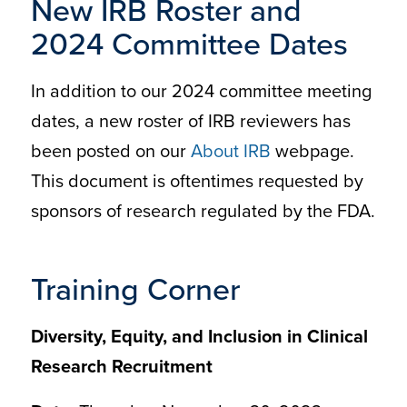
New IRB Roster and
2024 Committee Dates
In addition to our 2024 committee meeting
dates, a new roster of IRB reviewers has
been posted on our
About IRB
webpage.
This document is oftentimes requested by
sponsors of research regulated by the FDA.
Training Corner
Diversity, Equity, and Inclusion in Clinical
Research Recruitment