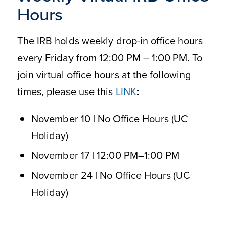
Hours
The IRB holds weekly drop-in office hours
every Friday from 12:00 PM – 1:00 PM. To
join virtual office hours at the following
times, please use this
LINK
:
November 10 | No Office Hours (UC
Holiday)
November 17 | 12:00 PM–1:00 PM
November 24 | No Office Hours (UC
Holiday)