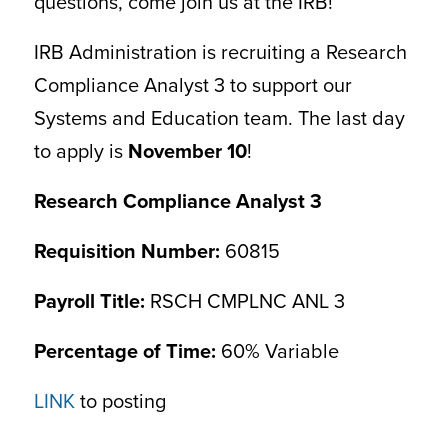
questions, come join us at the IRB!
IRB Administration is recruiting a Research
Compliance Analyst 3 to support our
Systems and Education team. The last day
to apply is
November 10
!
Research Compliance Analyst 3
Requisition Number:
60815
Payroll Title:
RSCH CMPLNC ANL 3
Percentage of Time:
60% Variable
LINK
to posting