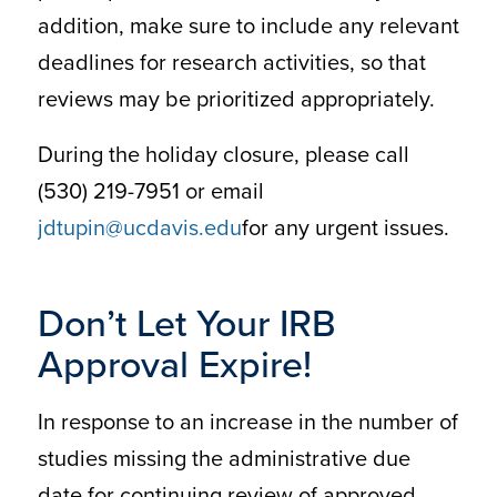
addition, make sure to include any relevant
deadlines for research activities, so that
reviews may be prioritized appropriately.
During the holiday closure, please call
(530) 219-7951 or email
jdtupin@ucdavis.edu
for any urgent issues.
Don’t Let Your IRB
Approval Expire!
In response to an increase in the number of
studies missing the administrative due
date for continuing review of approved