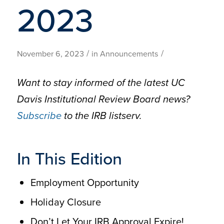
2023
/
/
November 6, 2023
in
Announcements
Want to stay informed of the latest UC
Davis Institutional Review Board news?
Subscribe
to the IRB listserv.
In This Edition
Employment Opportunity
Holiday Closure
Don’t Let Your IRB Approval Expire!