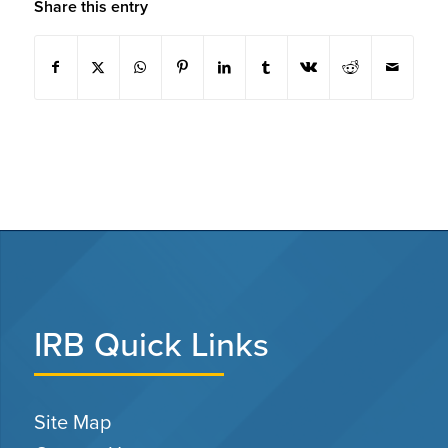
Share this entry
IRB Quick Links
Site Map