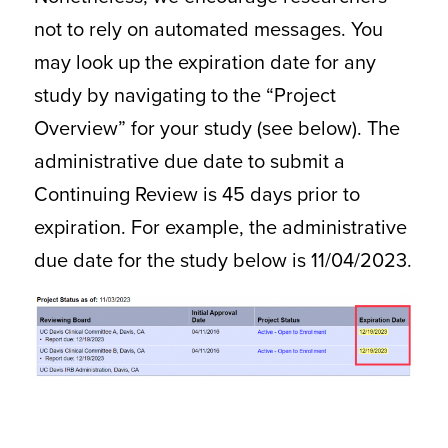
not to rely on automated messages. You
may look up the expiration date for any
study by navigating to the “Project
Overview” for your study (see below). The
administrative due date to submit a
Continuing Review is 45 days prior to
expiration. For example, the administrative
due date for the study below is 11/04/2023.